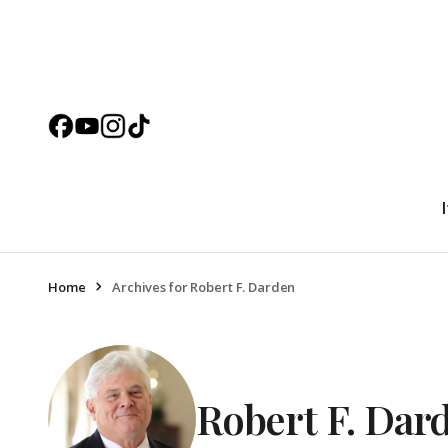
Home
Archives for Robert F. Darden
Robert F. Dar