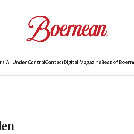
It’s All Under Control
Contact
Digital Magazine
Best of Boern
den