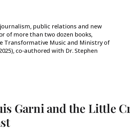
 journalism, public relations and new
hor of more than two dozen books,
The Transformative Music and Ministry of
2025), co-authored with Dr. Stephen
is Garni and the Little C
st