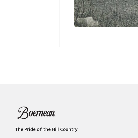
The Pride of the Hill Country