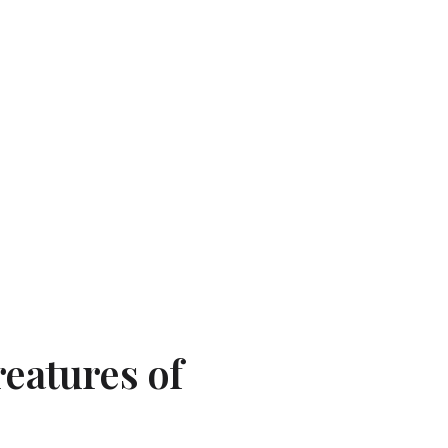
reatures of