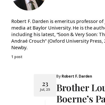
Robert F. Darden is emeritus professor of
media at Baylor University. He is the aut
including his latest, “Soon & Very Soon: 
Andraé Crouch" (Oxford University Press, 
Newby.
1 post
By
Robert F. Darden
23
Brother Lou
Jul, 25
Boerne’s Pa