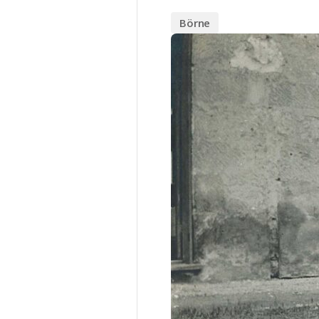
Börne