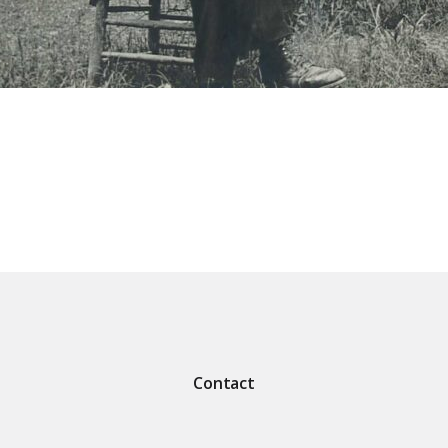
Contact