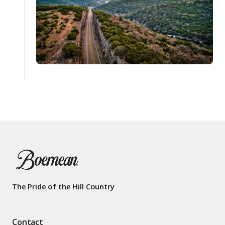
The Pride of the Hill Country
Contact