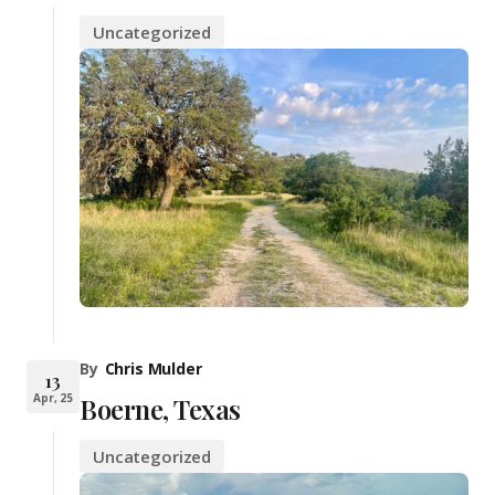
Uncategorized
By
Chris Mulder
13
Apr, 25
Boerne, Texas
Uncategorized