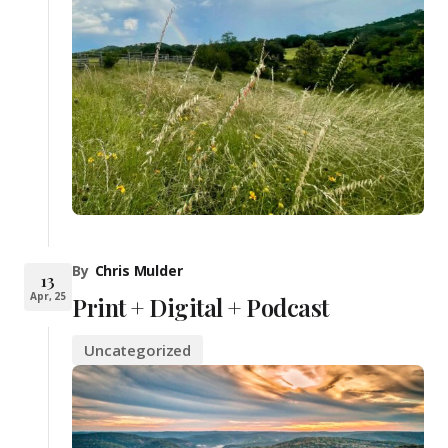
By
Chris Mulder
13
Apr, 25
Print + Digital + Podcast
Uncategorized