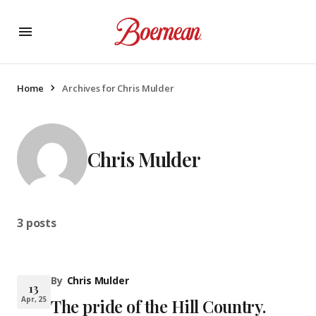
Home
Archives for Chris Mulder
Chris Mulder
3 posts
By
Chris Mulder
13
Apr, 25
The pride of the Hill Country.